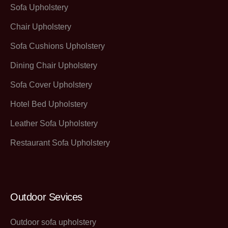
Sofa Upholstery
Chair Upholstery
Sofa Cushions Upholstery
Dining Chair Upholstery
Sofa Cover Upholstery
Hotel Bed Upholstery
Leather Sofa Upholstery
Restaurant Sofa Upholstery
Outdoor Sevices
Outdoor sofa upholstery