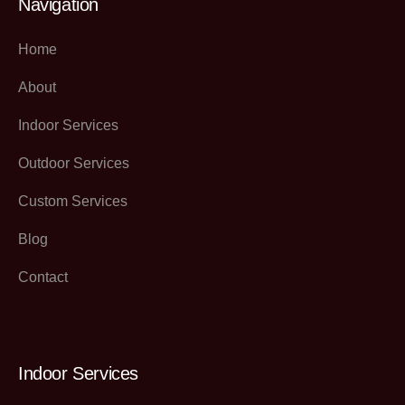
Navigation
Home
About
Indoor Services
Outdoor Services
Custom Services
Blog
Contact
Indoor Services