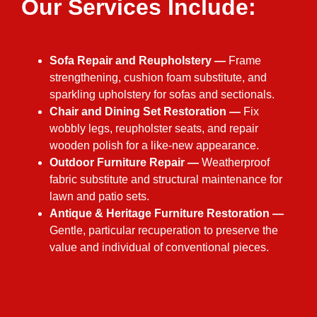
Our Services Include:​
Sofa Repair and Reupholstery —
Frame
strengthening, cushion foam substitute, and
sparkling upholstery for sofas and sectionals.
Chair and Dining Set Restoration —
Fix
wobbly legs, reupholster seats, and repair
wooden polish for a like-new appearance.
Outdoor Furniture Repair —
Weatherproof
fabric substitute and structural maintenance for
lawn and patio sets.
Antique & Heritage Furniture Restoration —
Gentle, particular recuperation to preserve the
value and individual of conventional pieces.