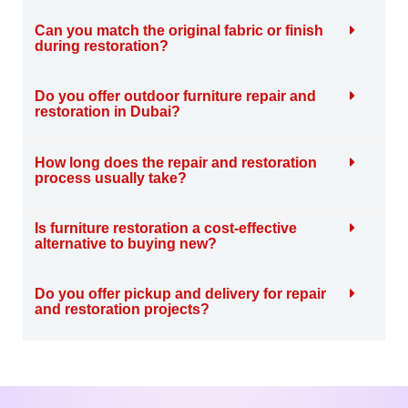
Can you match the original fabric or finish
during restoration?
Do you offer outdoor furniture repair and
restoration in Dubai?
How long does the repair and restoration
process usually take?
Is furniture restoration a cost-effective
alternative to buying new?
Do you offer pickup and delivery for repair
and restoration projects?