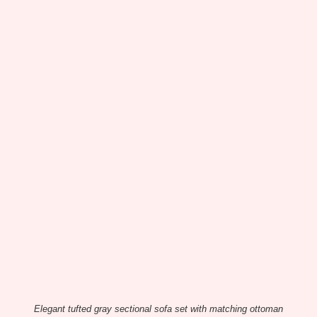
Elegant tufted gray sectional sofa set with matching ottoman