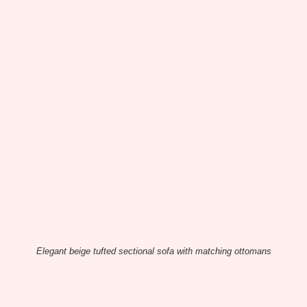
Elegant beige tufted sectional sofa with matching ottomans