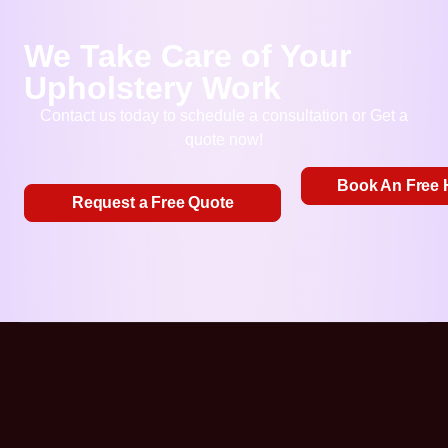
We Take Care of Your
Upholstery Work
Contact us today to schedule a consultation or Get a
quote now!
Book An Free 
Request a Free Quote