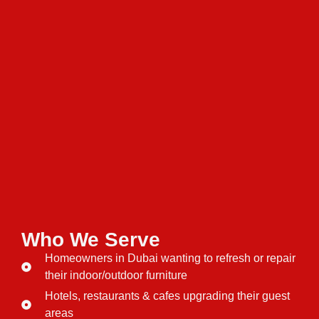
Who We Serve
Homeowners in Dubai wanting to refresh or repair
their indoor/outdoor furniture
Hotels, restaurants & cafes upgrading their guest
areas