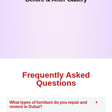
Frequently Asked
Questions
What types of furniture do you repair and
restore in Dubai?