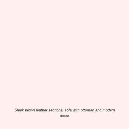
Sleek brown leather sectional sofa with ottoman and modern
decor