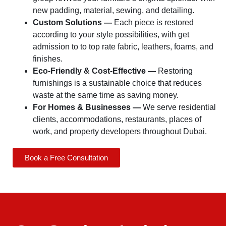
new padding, material, sewing, and detailing.
Custom Solutions —
Each piece is restored
according to your style possibilities, with get
admission to to top rate fabric, leathers, foams, and
finishes.
Eco-Friendly & Cost-Effective —
Restoring
furnishings is a sustainable choice that reduces
waste at the same time as saving money.
For Homes & Businesses —
We serve residential
clients, accommodations, restaurants, places of
work, and property developers throughout Dubai.
Book a Free Consultation