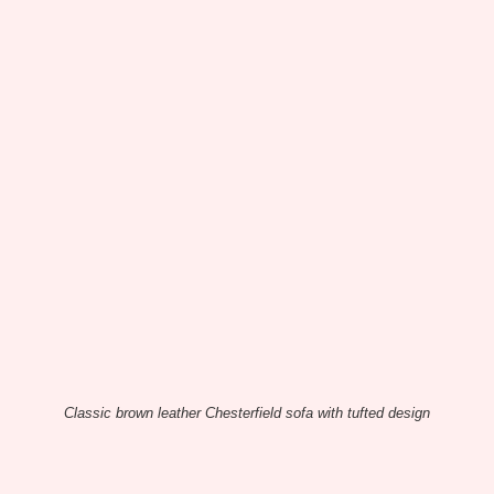
Classic brown leather Chesterfield sofa with tufted design