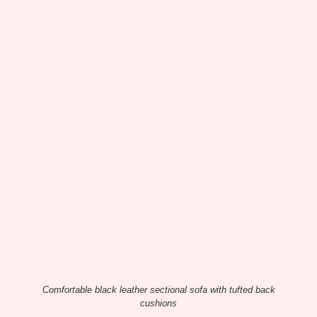
Comfortable black leather sectional sofa with tufted back
cushions