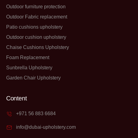
Outdoor furniture protection
Outdoor Fabric replacement
Patio cushions upholstery
Outdoor cushion upholstery
Chaise Cushions Upholstery
Foam Replacement
Sunbrella Upholstery
Garden Chair Upholstery
Content
+971 56 883 6684
info@dubai-upholstery.com