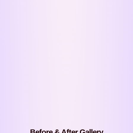
Before & After Gallery