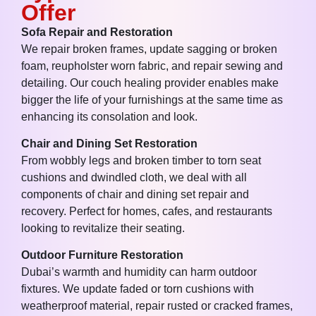
Offer
Sofa Repair and Restoration
We repair broken frames, update sagging or broken
foam, reupholster worn fabric, and repair sewing and
detailing. Our couch healing provider enables make
bigger the life of your furnishings at the same time as
enhancing its consolation and look.
Chair and Dining Set Restoration
From wobbly legs and broken timber to torn seat
cushions and dwindled cloth, we deal with all
components of chair and dining set repair and
recovery. Perfect for homes, cafes, and restaurants
looking to revitalize their seating.
Outdoor Furniture Restoration
Dubai’s warmth and humidity can harm outdoor
fixtures. We update faded or torn cushions with
weatherproof material, repair rusted or cracked frames,