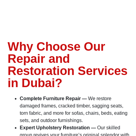
Why Choose Our
Repair and
Restoration Services
in Dubai?
Complete Furniture Repair —
We restore
damaged frames, cracked timber, sagging seats,
torn fabric, and more for sofas, chairs, beds, eating
sets, and outdoor furnishings.
Expert Upholstery Restoration —
Our skilled
group revives your furniture’s original splendor with