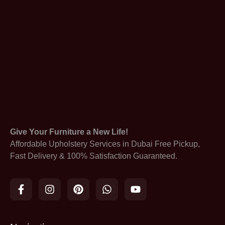
Give Your Furniture a New Life!
Affordable Upholstery Services in Dubai Free Pickup,
Fast Delivery & 100% Satisfaction Guaranteed.