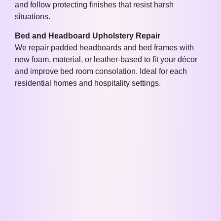
and follow protecting finishes that resist harsh
situations.
Bed and Headboard Upholstery Repair
We repair padded headboards and bed frames with
new foam, material, or leather-based to fit your décor
and improve bed room consolation. Ideal for each
residential homes and hospitality settings.