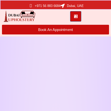
+971 56 883 6684
Dubai, UAE
Book An Appointment