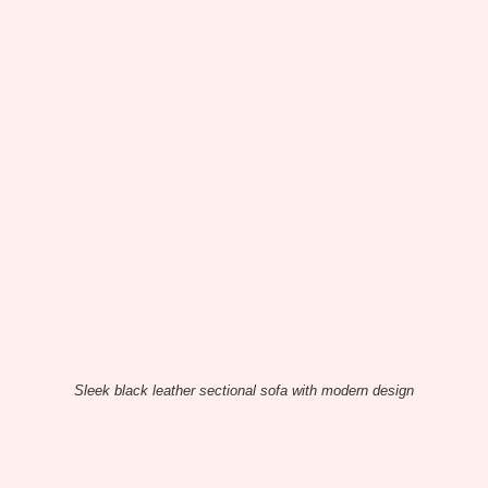
Sleek black leather sectional sofa with modern design