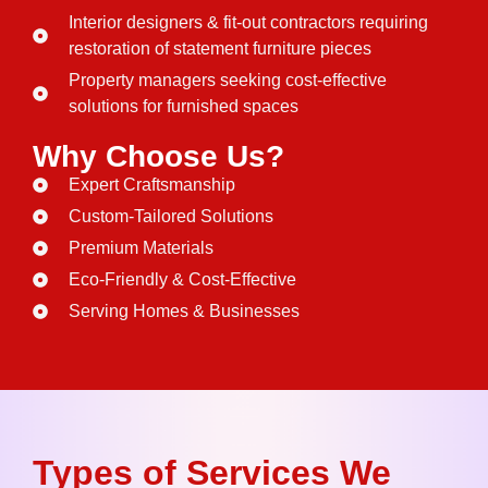
Interior designers & fit-out contractors requiring
restoration of statement furniture pieces
Property managers seeking cost-effective
solutions for furnished spaces
Why Choose Us?
Expert Craftsmanship
Custom-Tailored Solutions
Premium Materials
Eco-Friendly & Cost-Effective
Serving Homes & Businesses
Types of Services We