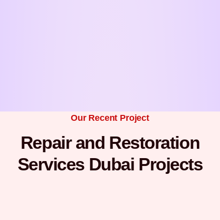
Our Recent Project
Repair and Restoration
Services Dubai Projects