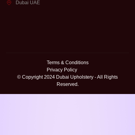
Dubai UAE
Terms & Conditions
Privacy Policy
© Copyright 2024
Dubai Upholstery
- All Rights
Reserved.