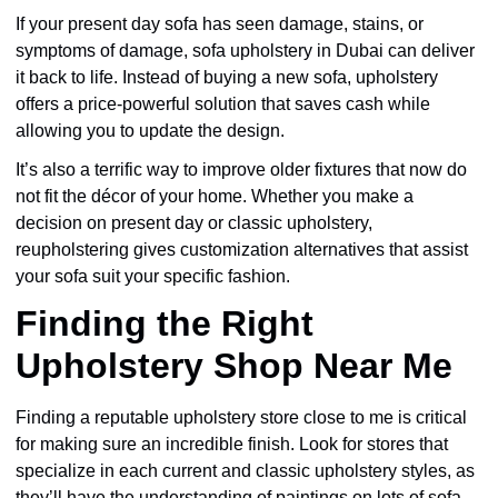
If your present day sofa has seen damage, stains, or
symptoms of damage, sofa upholstery in Dubai can deliver
it back to life. Instead of buying a new sofa, upholstery
offers a price-powerful solution that saves cash while
allowing you to update the design.
It’s also a terrific way to improve older fixtures that now do
not fit the décor of your home. Whether you make a
decision on present day or classic upholstery,
reupholstering gives customization alternatives that assist
your sofa suit your specific fashion.
Finding the Right
Upholstery Shop Near Me
Finding a reputable upholstery store close to me is critical
for making sure an incredible finish. Look for stores that
specialize in each current and classic upholstery styles, as
they’ll have the understanding of paintings on lots of sofa