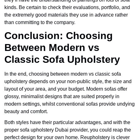
kinds. Be certain to check their evaluations, portfolio, and
the extremely good materials they use in advance rather
than committing to the company.
Conclusion: Choosing
Between Modern vs
Classic Sofa Upholstery
In the end, choosing between modern vs classic sofa
upholstery depends on your non-public style, the size and
layout of your area, and your budget. Modern sofas offer
glossy, minimalist designs that are suited properly in
modern settings, whilst conventional sofas provide undying
beauty and comfort.
Both styles have their particular advantages, and with the
proper sofa upholstery Dubai provider, you could reap the
perfect design for your own home. Reupholstery is clever