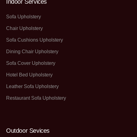
Indoor Services
Sofa Upholstery
Chair Upholstery
Sofa Cushions Upholstery
Dining Chair Upholstery
Sofa Cover Upholstery
Hotel Bed Upholstery
Leather Sofa Upholstery
Restaurant Sofa Upholstery
Outdoor Sevices