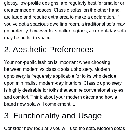
glossy, low-profile designs, are regularly best for smaller or
greater modern spaces. Classic sofas, on the other hand,
are large and require extra area to make a declaration. If
you’ve got a spacious dwelling room, a traditional sofa may
go perfectly, however for smaller regions, a current-day sofa
may be better in shape.
2. Aesthetic Preferences
Your non-public fashion is important when choosing
between modern vs classic sofa upholstery. Modern
upholstery is frequently applicable for folks who decide
upon minimalist, modern-day interiors. Classic upholstery
is highly desirable for folks that admire conventional styles
and comfort. Think about your modern décor and how a
brand new sofa will complement it.
3. Functionality and Usage
Consider how regularly you will use the sofa. Modern sofas