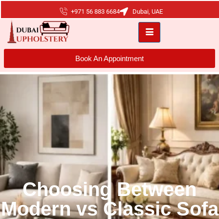
+971 56 883 6684
Dubai, UAE
Book An Appointment
Choosing Between
Modern vs Classic Sofa