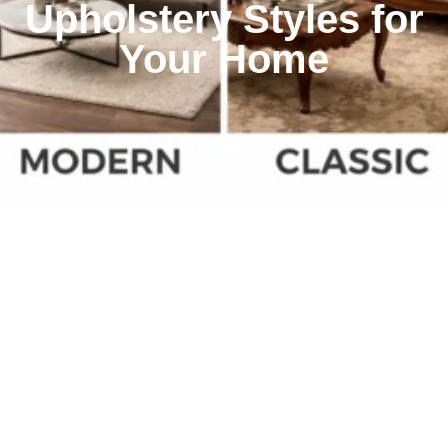
Upholstery Styles for
Your Home