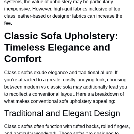
systems, the value of upholstery may be particularly
inexpensive. However, high-quit fabrics inclusive of top
class leather-based or designer fabrics can increase the
fee.
Classic Sofa Upholstery:
Timeless Elegance and
Comfort
Classic sofas exude elegance and traditional allure. If
you’re attracted to a greater costly, undying look, choosing
between modern vs classic sofa may additionally lead you
to recollect a conventional layout. Here’s a breakdown of
what makes conventional sofa upholstery appealing:
Traditional and Elegant Design
Classic sofas often function with tufted backs, rolled fingers,
and particular woodwork. These sofas are designed to