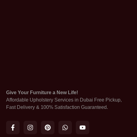
Give Your Furniture a New Life!
Affordable Upholstery Services in Dubai Free Pickup,
Fast Delivery & 100% Satisfaction Guaranteed.