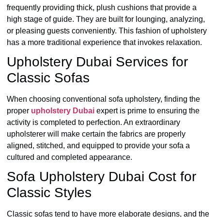
frequently providing thick, plush cushions that provide a
high stage of guide. They are built for lounging, analyzing,
or pleasing guests conveniently. This fashion of upholstery
has a more traditional experience that invokes relaxation.
Upholstery Dubai Services for
Classic Sofas
When choosing conventional sofa upholstery, finding the
proper
upholstery Dubai
expert is prime to ensuring the
activity is completed to perfection. An extraordinary
upholsterer will make certain the fabrics are properly
aligned, stitched, and equipped to provide your sofa a
cultured and completed appearance.
Sofa Upholstery Dubai Cost for
Classic Styles
Classic sofas tend to have more elaborate designs, and the