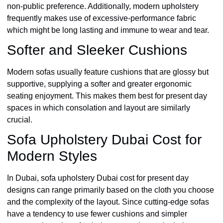
non-public preference. Additionally, modern upholstery
frequently makes use of excessive-performance fabric
which might be long lasting and immune to wear and tear.
Softer and Sleeker Cushions
Modern sofas usually feature cushions that are glossy but
supportive, supplying a softer and greater ergonomic
seating enjoyment. This makes them best for present day
spaces in which consolation and layout are similarly
crucial.
Sofa Upholstery Dubai Cost for
Modern Styles
In Dubai, sofa upholstery Dubai cost for present day
designs can range primarily based on the cloth you choose
and the complexity of the layout. Since cutting-edge sofas
have a tendency to use fewer cushions and simpler