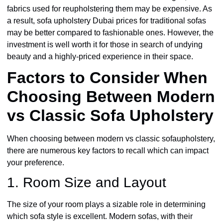
fabrics used for reupholstering them may be expensive. As
a result, sofa upholstery Dubai prices for traditional sofas
may be better compared to fashionable ones. However, the
investment is well worth it for those in search of undying
beauty and a highly-priced experience in their space.
Factors to Consider When
Choosing Between Modern
vs Classic Sofa Upholstery
When choosing between modern vs classic sofaupholstery,
there are numerous key factors to recall which can impact
your preference.
1. Room Size and Layout
The size of your room plays a sizable role in determining
which sofa style is excellent. Modern sofas, with their