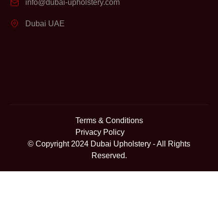
info@dubai-upholstery.com
Dubai UAE
Terms & Conditions
Privacy Policy
© Copyright 2024
Dubai Upholstery
- All Rights
Reserved.