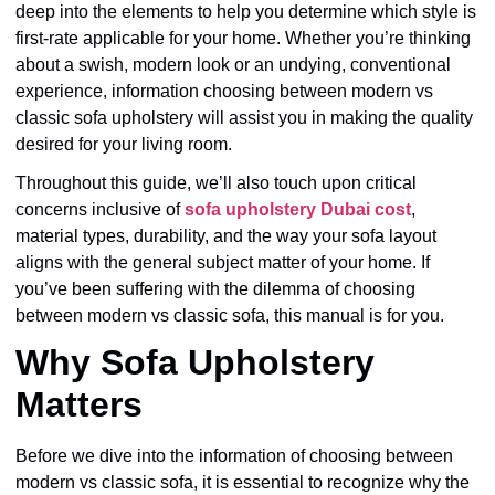
deep into the elements to help you determine which style is
first-rate applicable for your home. Whether you’re thinking
about a swish, modern look or an undying, conventional
experience, information choosing between modern vs
classic sofa upholstery will assist you in making the quality
desired for your living room.
Throughout this guide, we’ll also touch upon critical
concerns inclusive of
sofa upholstery Dubai cost
,
material types, durability, and the way your sofa layout
aligns with the general subject matter of your home. If
you’ve been suffering with the dilemma of choosing
between modern vs classic sofa, this manual is for you.
Why Sofa Upholstery
Matters
Before we dive into the information of choosing between
modern vs classic sofa, it is essential to recognize why the