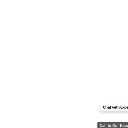
Chat with Expe
Call to Our Exp