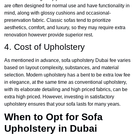
are often designed for normal use and have functionality in
mind, along with glossy cushions and occasional-
preservation fabric. Classic sofas tend to prioritize
aesthetics, comfort, and luxury, so they may require extra
renovation however provide superior rest.
4. Cost of Upholstery
As mentioned in advance, sofa upholstery Dubai fee varies
based on layout complexity, substances, and material
selection. Modern upholstery has a bent to be extra low fee
in elegance, at the same time as conventional upholstery,
with its elaborate detailing and high priced fabrics, can be
extra high priced. However, investing in satisfactory
upholstery ensures that your sofa lasts for many years.
When to Opt for Sofa
Upholstery in Dubai