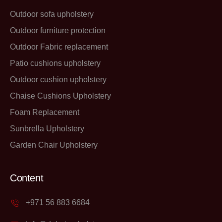
Outdoor sofa upholstery
Outdoor furniture protection
Outdoor Fabric replacement
Patio cushions upholstery
Outdoor cushion upholstery
Chaise Cushions Upholstery
Foam Replacement
Sunbrella Upholstery
Garden Chair Upholstery
Content
+971 56 883 6684