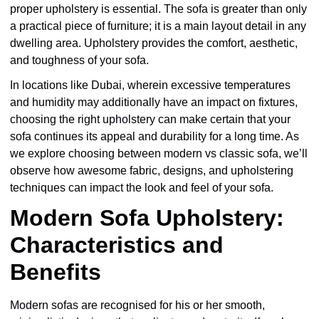
proper upholstery is essential. The sofa is greater than only
a practical piece of furniture; it is a main layout detail in any
dwelling area. Upholstery provides the comfort, aesthetic,
and toughness of your sofa.
In locations like Dubai, wherein excessive temperatures
and humidity may additionally have an impact on fixtures,
choosing the right upholstery can make certain that your
sofa continues its appeal and durability for a long time. As
we explore choosing between modern vs classic sofa, we’ll
observe how awesome fabric, designs, and upholstering
techniques can impact the look and feel of your sofa.
Modern Sofa Upholstery:
Characteristics and
Benefits
Modern sofas are recognised for his or her smooth,