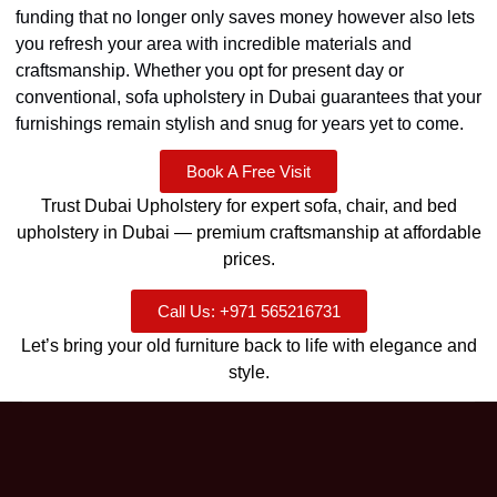
funding that no longer only saves money however also lets
you refresh your area with incredible materials and
craftsmanship. Whether you opt for present day or
conventional, sofa upholstery in Dubai guarantees that your
furnishings remain stylish and snug for years yet to come.
Book A Free Visit
Trust Dubai Upholstery for expert sofa, chair, and bed
upholstery in Dubai — premium craftsmanship at affordable
prices.
Call Us: +971 565216731
Let’s bring your old furniture back to life with elegance and
style.