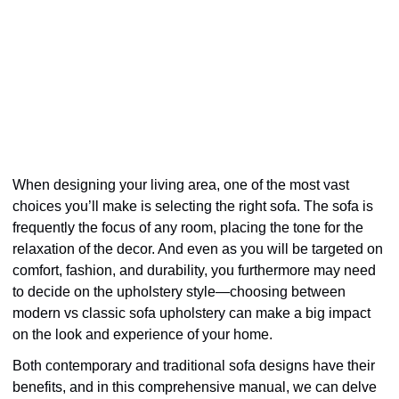
When designing your living area, one of the most vast
choices you’ll make is selecting the right sofa. The sofa is
frequently the focus of any room, placing the tone for the
relaxation of the decor. And even as you will be targeted on
comfort, fashion, and durability, you furthermore may need
to decide on the upholstery style—choosing between
modern vs classic sofa upholstery can make a big impact
on the look and experience of your home.
Both contemporary and traditional sofa designs have their
benefits, and in this comprehensive manual, we can delve