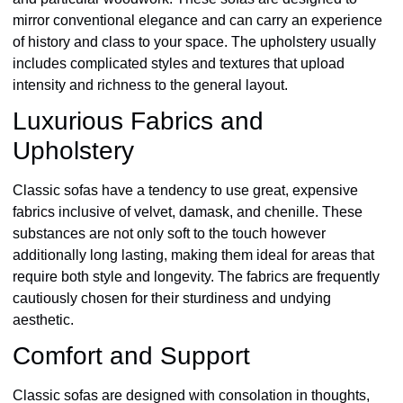
mirror conventional elegance and can carry an experience
of history and class to your space. The upholstery usually
includes complicated styles and textures that upload
intensity and richness to the general layout.
Luxurious Fabrics and
Upholstery
Classic sofas have a tendency to use great, expensive
fabrics inclusive of velvet, damask, and chenille. These
substances are not only soft to the touch however
additionally long lasting, making them ideal for areas that
require both style and longevity. The fabrics are frequently
cautiously chosen for their sturdiness and undying
aesthetic.
Comfort and Support
Classic sofas are designed with consolation in thoughts,