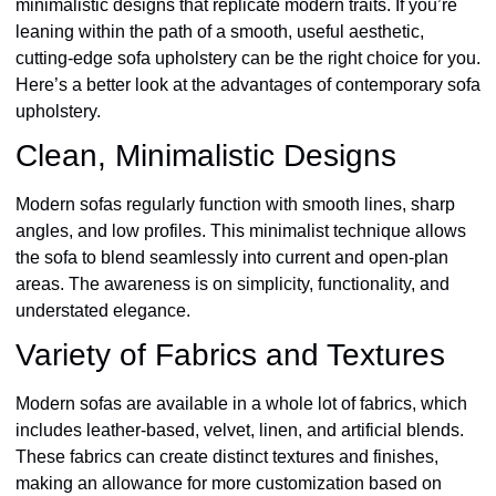
minimalistic designs that replicate modern traits. If you’re
leaning within the path of a smooth, useful aesthetic,
cutting-edge sofa upholstery can be the right choice for you.
Here’s a better look at the advantages of contemporary sofa
upholstery.
Clean, Minimalistic Designs
Modern sofas regularly function with smooth lines, sharp
angles, and low profiles. This minimalist technique allows
the sofa to blend seamlessly into current and open-plan
areas. The awareness is on simplicity, functionality, and
understated elegance.
Variety of Fabrics and Textures
Modern sofas are available in a whole lot of fabrics, which
includes leather-based, velvet, linen, and artificial blends.
These fabrics can create distinct textures and finishes,
making an allowance for more customization based on