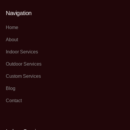
Navigation
Home
About
Indoor Services
Outdoor Services
Custom Services
Blog
Contact